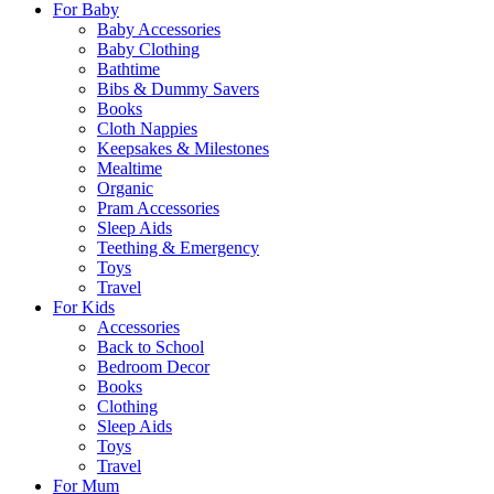
For Baby
Baby Accessories
Baby Clothing
Bathtime
Bibs & Dummy Savers
Books
Cloth Nappies
Keepsakes & Milestones
Mealtime
Organic
Pram Accessories
Sleep Aids
Teething & Emergency
Toys
Travel
For Kids
Accessories
Back to School
Bedroom Decor
Books
Clothing
Sleep Aids
Toys
Travel
For Mum