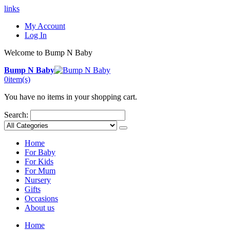
links
My Account
Log In
Welcome to Bump N Baby
Bump N Baby
0
item(s)
You have no items in your shopping cart.
Search:
Home
For Baby
For Kids
For Mum
Nursery
Gifts
Occasions
About us
Home