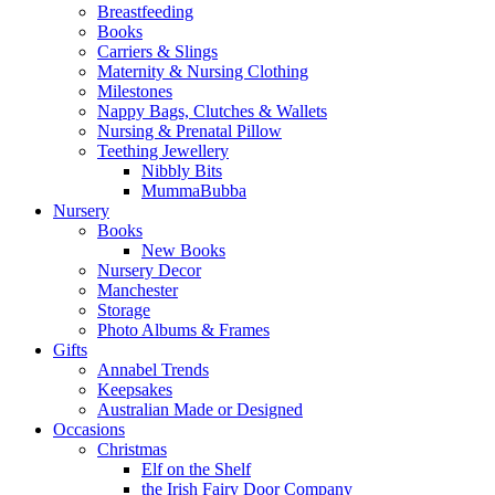
Breastfeeding
Books
Carriers & Slings
Maternity & Nursing Clothing
Milestones
Nappy Bags, Clutches & Wallets
Nursing & Prenatal Pillow
Teething Jewellery
Nibbly Bits
MummaBubba
Nursery
Books
New Books
Nursery Decor
Manchester
Storage
Photo Albums & Frames
Gifts
Annabel Trends
Keepsakes
Australian Made or Designed
Occasions
Christmas
Elf on the Shelf
the Irish Fairy Door Company