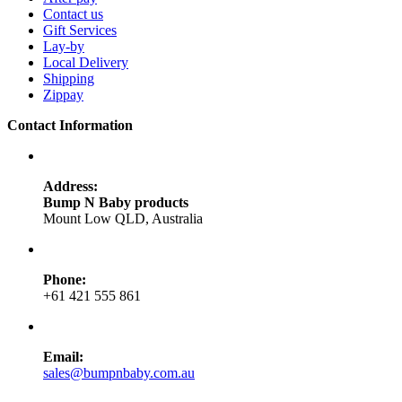
Contact us
Gift Services
Lay-by
Local Delivery
Shipping
Zippay
Contact Information
Address:
Bump N Baby products
Mount Low QLD, Australia
Phone:
+61 421 555 861
Email:
sales@bumpnbaby.com.au