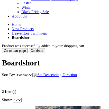
Easter
Winter
Black Friday Sale
About Us
Home
New Products
HeavenLee Swimwear
Boardshort
Product was successfully added to your shopping cart.
Go to cart page
Continue
Boardshort
Sort By:
2 Item(s)
Show: