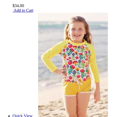
$34.00
Add to Cart
Quick View