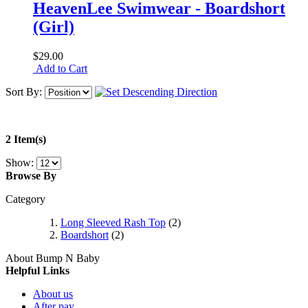
HeavenLee Swimwear - Boardshort
(Girl)
$29.00
Add to Cart
Sort By:
2 Item(s)
Show:
Browse By
Category
Long Sleeved Rash Top
(2)
Boardshort
(2)
About Bump N Baby
Helpful Links
About us
After pay