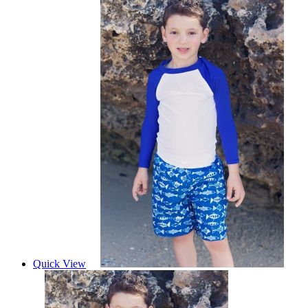
Quick View