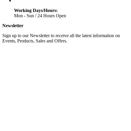
Working Days/Hours:
Mon - Sun / 24 Hours Open
Newsletter
Sign up to our Newsletter to receive all the latest information on
Events, Products, Sales and Offers.