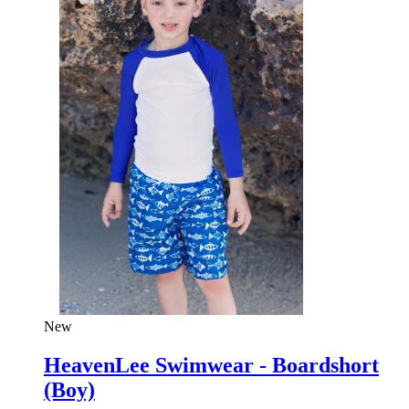
New
HeavenLee Swimwear - Boardshort
(Boy)