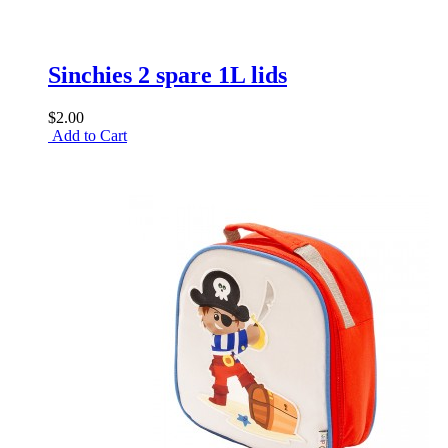
Sinchies 2 spare 1L lids
$2.00
Add to Cart