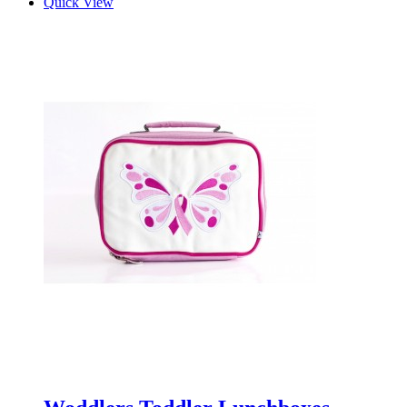
Quick View