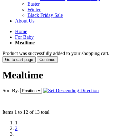
Easter
Winter
Black Friday Sale
About Us
Home
For Baby
Mealtime
Product was successfully added to your shopping cart.
Go to cart page
Continue
Mealtime
Sort By:
Items 1 to 12 of 13 total
1
2