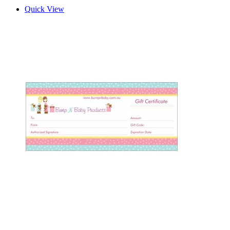
Quick View