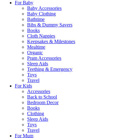
For Baby
Baby Accessories
Baby Clothing
Bathtime
Bibs & Dummy Savers
Books
Cloth Nappies
Keepsakes & Milestones
Mealtime
Organic
Pram Accessories
Sleep Aids
Teething & Emergency
Toys
Travel
For Kids
Accessories
Back to School
Bedroom Decor
Books
Clothing
Sleep Aids
Toys
Travel
For Mum