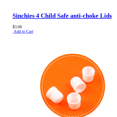
Sinchies 4 Child Safe anti-choke Lids
$3.00
Add to Cart