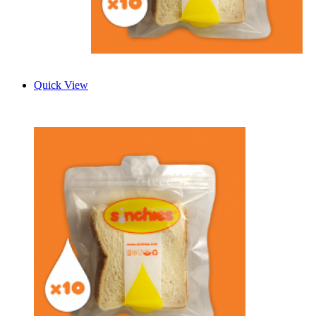
Quick View