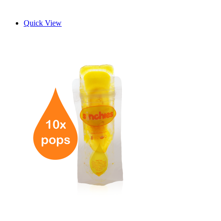
Quick View