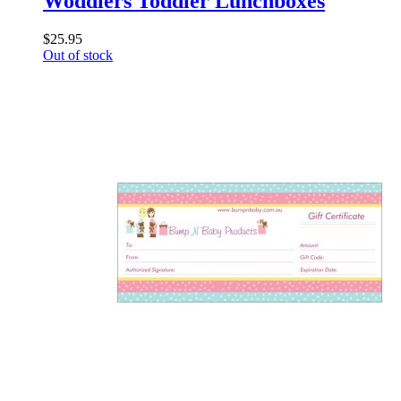
Woddlers Toddler Lunchboxes
$25.95
Out of stock