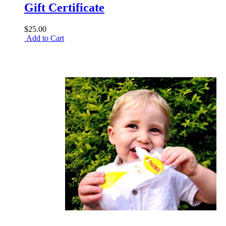
Gift Certificate
$25.00
Add to Cart