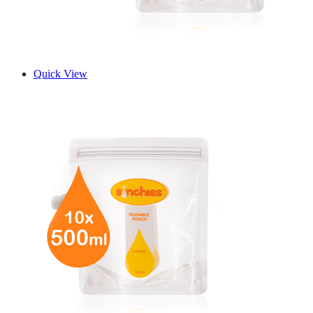
Quick View