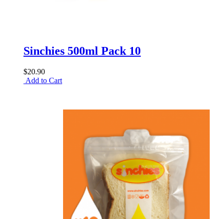
Sinchies 500ml Pack 10
$20.90
Add to Cart