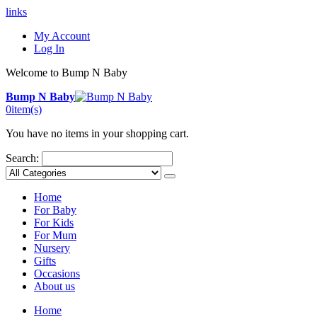
links
My Account
Log In
Welcome to Bump N Baby
Bump N Baby
0
item(s)
You have no items in your shopping cart.
Search:
Home
For Baby
For Kids
For Mum
Nursery
Gifts
Occasions
About us
Home