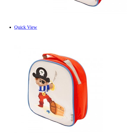
Quick View