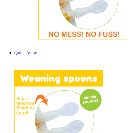
Quick View