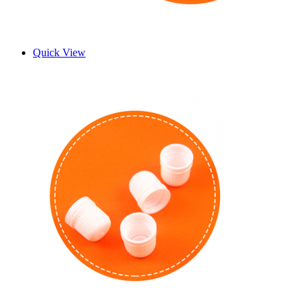
Quick View