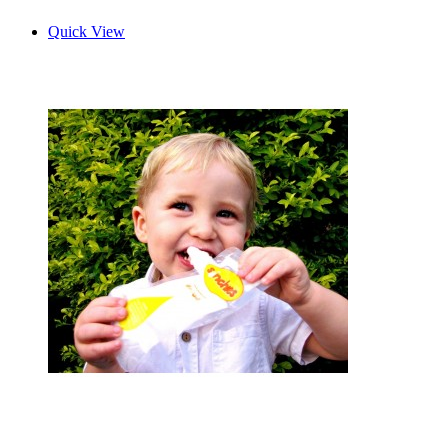
Quick View