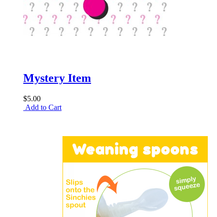
Mystery Item
$5.00
Add to Cart