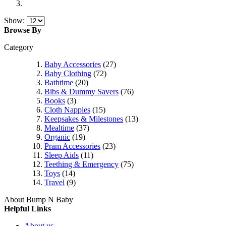
Show:
Browse By
Category
Baby Accessories
(27)
Baby Clothing
(72)
Bathtime
(20)
Bibs & Dummy Savers
(76)
Books
(3)
Cloth Nappies
(15)
Keepsakes & Milestones
(13)
Mealtime
(37)
Organic
(19)
Pram Accessories
(23)
Sleep Aids
(11)
Teething & Emergency
(75)
Toys
(14)
Travel
(9)
About Bump N Baby
Helpful Links
About us