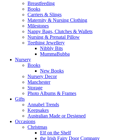
Breastfeeding
Books
Carriers & Slings
Maternity & Nursing Clothing
Milestones
Nappy Bags, Clutches & Wallets
Nursing & Prenatal Pillow
Teething Jewellery
Nibbly Bits
MummaBubba
Nursery
Books
New Books
Nursery Decor
Manchester
Storage
Photo Albums & Frames
Gifts
Annabel Trends
Keepsakes
Australian Made or Designed
Occasions
Christmas
Elf on the Shelf
the Irish Fairy Door Company