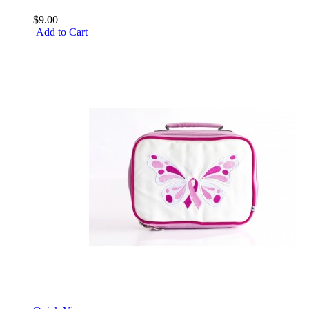
$9.00
Add to Cart