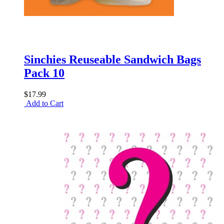
Sinchies Reuseable Sandwich Bags
Pack 10
$17.99
Add to Cart