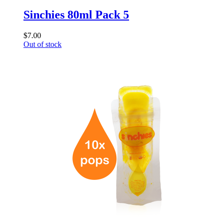
Sinchies 80ml Pack 5
$7.00
Out of stock