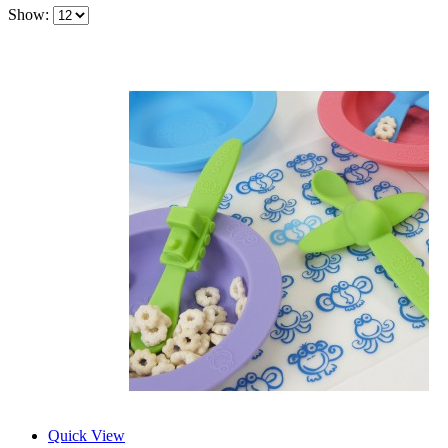
Show:
Quick View