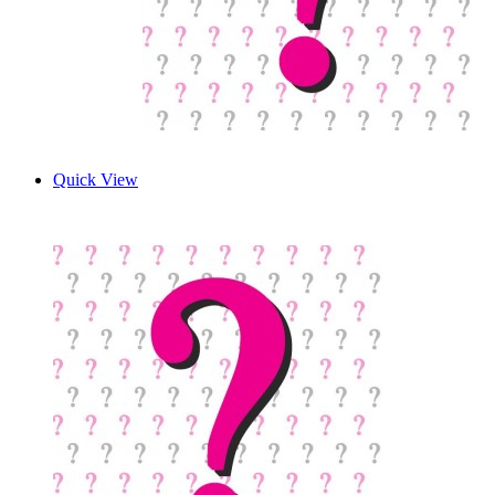
Quick View