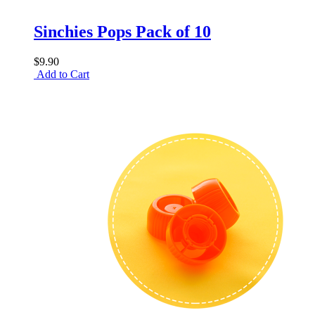
Sinchies Pops Pack of 10
$9.90
Add to Cart