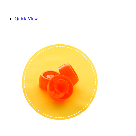
Quick View