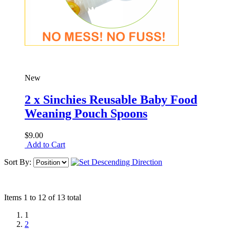
New
2 x Sinchies Reusable Baby Food
Weaning Pouch Spoons
$9.00
Add to Cart
Sort By:
Items 1 to 12 of 13 total
1
2