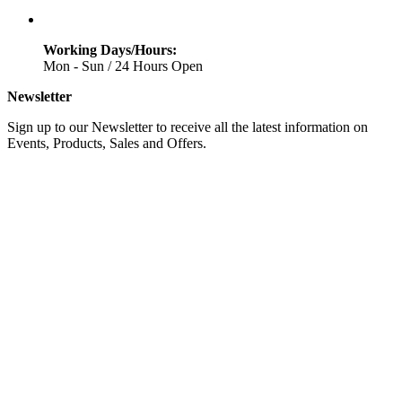
Working Days/Hours:
Mon - Sun / 24 Hours Open
Newsletter
Sign up to our Newsletter to receive all the latest information on
Events, Products, Sales and Offers.