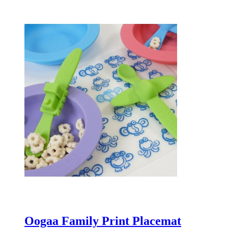
Oogaa Family Print Placemat