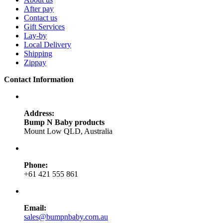
After pay
Contact us
Gift Services
Lay-by
Local Delivery
Shipping
Zippay
Contact Information
Address:
Bump N Baby products
Mount Low QLD, Australia
Phone:
+61 421 555 861
Email:
sales@bumpnbaby.com.au