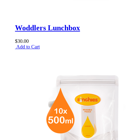
Woddlers Lunchbox
$30.00
Add to Cart