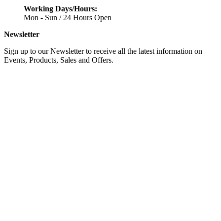
Working Days/Hours:
Mon - Sun / 24 Hours Open
Newsletter
Sign up to our Newsletter to receive all the latest information on
Events, Products, Sales and Offers.