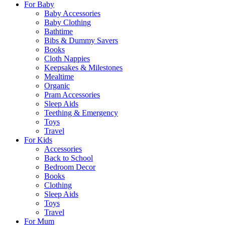
For Baby
Baby Accessories
Baby Clothing
Bathtime
Bibs & Dummy Savers
Books
Cloth Nappies
Keepsakes & Milestones
Mealtime
Organic
Pram Accessories
Sleep Aids
Teething & Emergency
Toys
Travel
For Kids
Accessories
Back to School
Bedroom Decor
Books
Clothing
Sleep Aids
Toys
Travel
For Mum