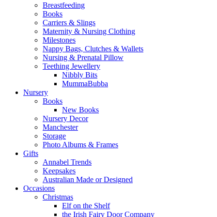
Breastfeeding
Books
Carriers & Slings
Maternity & Nursing Clothing
Milestones
Nappy Bags, Clutches & Wallets
Nursing & Prenatal Pillow
Teething Jewellery
Nibbly Bits
MummaBubba
Nursery
Books
New Books
Nursery Decor
Manchester
Storage
Photo Albums & Frames
Gifts
Annabel Trends
Keepsakes
Australian Made or Designed
Occasions
Christmas
Elf on the Shelf
the Irish Fairy Door Company