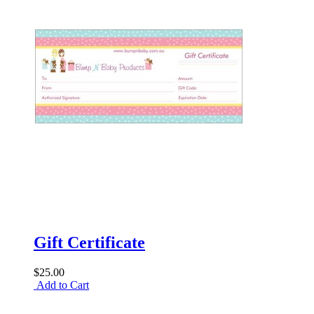
Gift Certificate
$25.00
Add to Cart