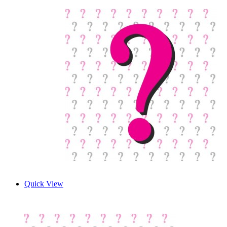
Quick View