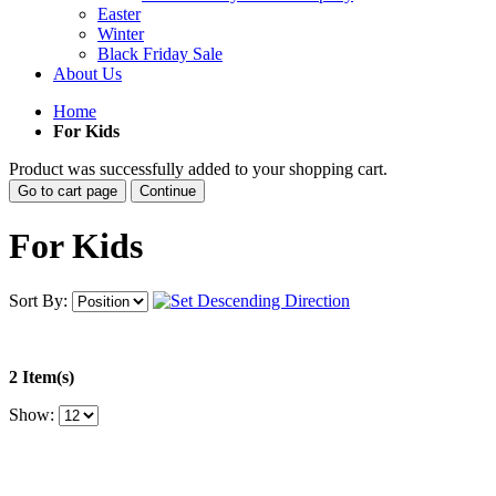
Easter
Winter
Black Friday Sale
About Us
Home
For Kids
Product was successfully added to your shopping cart.
Go to cart page
Continue
For Kids
Sort By:
2 Item(s)
Show: