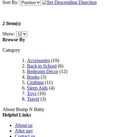
Sort By:
2 Item(s)
Show:
Browse By
Category
Accessories
(19)
Back to School
(6)
Bedroom Decor
(12)
Books
(3)
Clothing
(11)
Sleep Aids
(4)
Toys
(10)
Travel
(3)
About Bump N Baby
Helpful Links
About us
After pay
Contact us