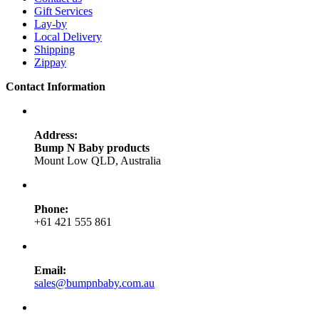
Gift Services
Lay-by
Local Delivery
Shipping
Zippay
Contact Information
Address:
Bump N Baby products
Mount Low QLD, Australia
Phone:
+61 421 555 861
Email:
sales@bumpnbaby.com.au