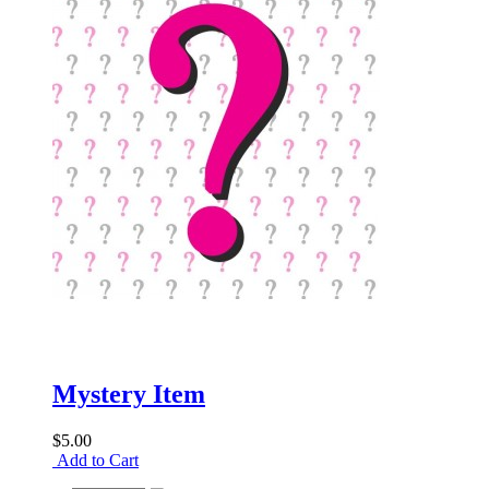
Mystery Item
$5.00
Add to Cart