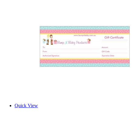
Quick View