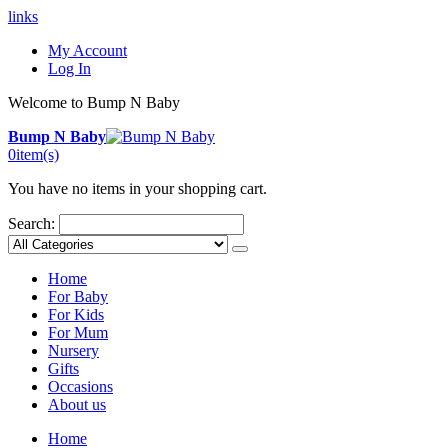
links
My Account
Log In
Welcome to Bump N Baby
Bump N Baby
0
item(s)
You have no items in your shopping cart.
Search:
Home
For Baby
For Kids
For Mum
Nursery
Gifts
Occasions
About us
Home