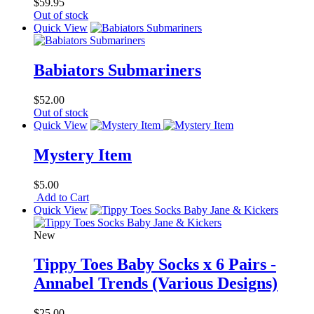
$59.95
Out of stock
Quick View
Babiators Submariners
$52.00
Out of stock
Quick View
Mystery Item
$5.00
Add to Cart
Quick View
New
Tippy Toes Baby Socks x 6 Pairs -
Annabel Trends (Various Designs)
$25.00