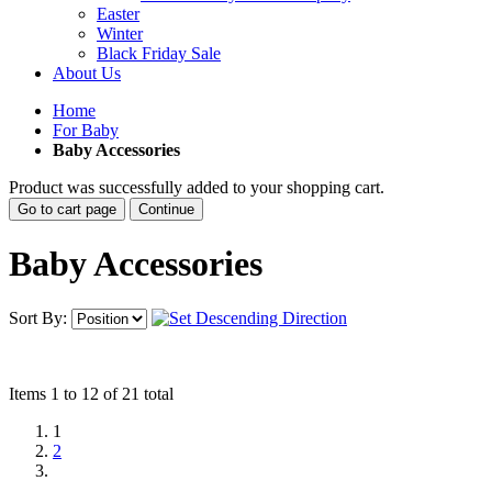
Easter
Winter
Black Friday Sale
About Us
Home
For Baby
Baby Accessories
Product was successfully added to your shopping cart.
Go to cart page
Continue
Baby Accessories
Sort By:
Items 1 to 12 of 21 total
1
2