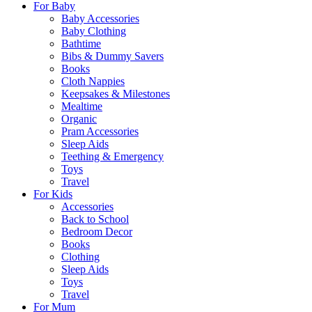
For Baby
Baby Accessories
Baby Clothing
Bathtime
Bibs & Dummy Savers
Books
Cloth Nappies
Keepsakes & Milestones
Mealtime
Organic
Pram Accessories
Sleep Aids
Teething & Emergency
Toys
Travel
For Kids
Accessories
Back to School
Bedroom Decor
Books
Clothing
Sleep Aids
Toys
Travel
For Mum