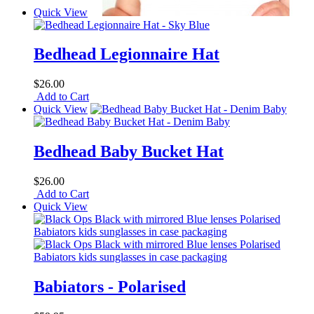
Quick View
Bedhead Legionnaire Hat
$26.00
Add to Cart
Quick View
Bedhead Baby Bucket Hat
$26.00
Add to Cart
Quick View
Babiators - Polarised