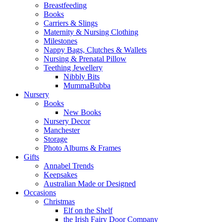
Breastfeeding
Books
Carriers & Slings
Maternity & Nursing Clothing
Milestones
Nappy Bags, Clutches & Wallets
Nursing & Prenatal Pillow
Teething Jewellery
Nibbly Bits
MummaBubba
Nursery
Books
New Books
Nursery Decor
Manchester
Storage
Photo Albums & Frames
Gifts
Annabel Trends
Keepsakes
Australian Made or Designed
Occasions
Christmas
Elf on the Shelf
the Irish Fairy Door Company