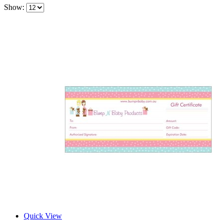
Show:
Quick View