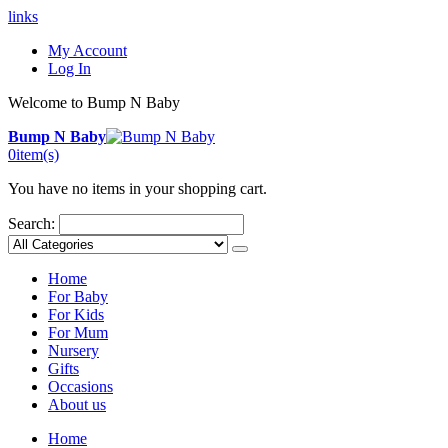
links
My Account
Log In
Welcome to Bump N Baby
Bump N Baby
0
item(s)
You have no items in your shopping cart.
Search:
Home
For Baby
For Kids
For Mum
Nursery
Gifts
Occasions
About us
Home