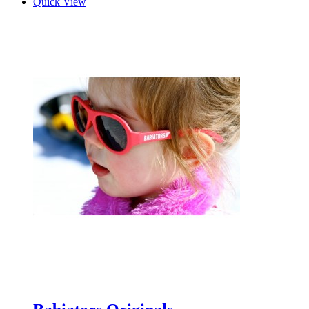
Quick View