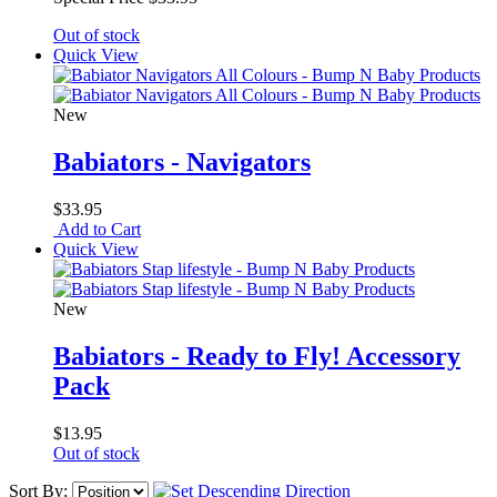
Out of stock
Quick View
New
Babiators - Navigators
$33.95
Add to Cart
Quick View
New
Babiators - Ready to Fly! Accessory
Pack
$13.95
Out of stock
Sort By: