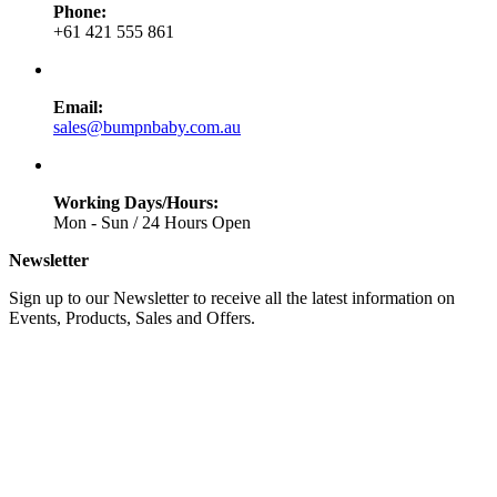
Phone:
+61 421 555 861
Email:
sales@bumpnbaby.com.au
Working Days/Hours:
Mon - Sun / 24 Hours Open
Newsletter
Sign up to our Newsletter to receive all the latest information on
Events, Products, Sales and Offers.