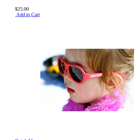
$25.00
Add to Cart