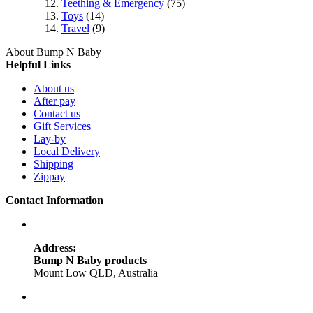
Teething & Emergency
(75)
Toys
(14)
Travel
(9)
About Bump N Baby
Helpful Links
About us
After pay
Contact us
Gift Services
Lay-by
Local Delivery
Shipping
Zippay
Contact Information
Address:
Bump N Baby products
Mount Low QLD, Australia