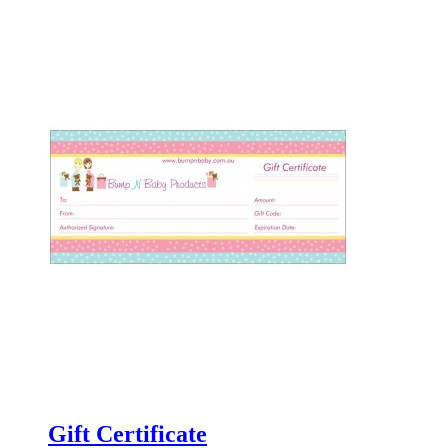
Gift Certificate