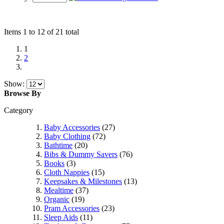
Items 1 to 12 of 21 total
1
2
Show:
Browse By
Category
Baby Accessories
(27)
Baby Clothing
(72)
Bathtime
(20)
Bibs & Dummy Savers
(76)
Books
(3)
Cloth Nappies
(15)
Keepsakes & Milestones
(13)
Mealtime
(37)
Organic
(19)
Pram Accessories
(23)
Sleep Aids
(11)