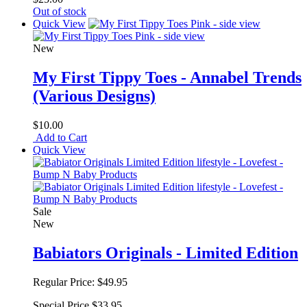
Out of stock
Quick View
New
My First Tippy Toes - Annabel Trends
(Various Designs)
$10.00
Add to Cart
Quick View
Sale
New
Babiators Originals - Limited Edition
Regular Price:
$49.95
Special Price
$33.95