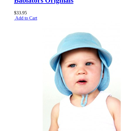
Babiators Originals
$33.95
Add to Cart