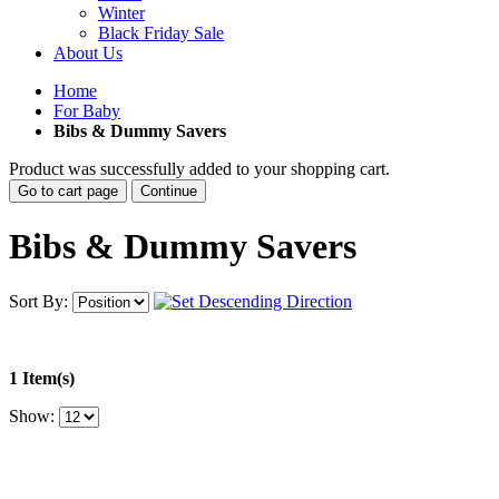
Winter
Black Friday Sale
About Us
Home
For Baby
Bibs & Dummy Savers
Product was successfully added to your shopping cart.
Go to cart page
Continue
Bibs & Dummy Savers
Sort By:
1 Item(s)
Show: