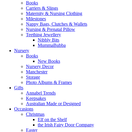
Books
Carriers & Slings
Maternity & Nursing Clothing
Milestones
Nappy Bags, Clutches & Wallets
Nursing & Prenatal Pillow
Teething Jewellery
Nibbly Bits
MummaBubba
Nursery
Books
New Books
Nursery Decor
Manchester
Storage
Photo Albums & Frames
Gifts
Annabel Trends
Keepsakes
Australian Made or Designed
Occasions
Christmas
Elf on the Shelf
the Irish Fairy Door Company
Easter