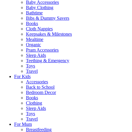
Baby Accessories
Baby Clothing
Bathtime
Bibs & Dummy Savers
Books
Cloth Nappies
Keepsakes & Milestones
Mealtime
Organic
Pram Accessories
Sleep Aids
Teething & Emergency
Toys
Travel
For Kids
Accessories
Back to School
Bedroom Decor
Books
Clothing
Sleep Aids
Toys
Travel
For Mum
Breastfeeding