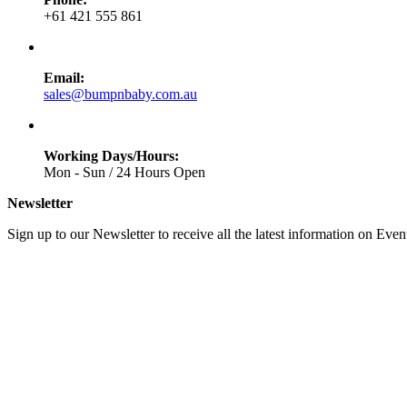
+61 421 555 861
Email:
sales@bumpnbaby.com.au
Working Days/Hours:
Mon - Sun / 24 Hours Open
Newsletter
Sign up to our Newsletter to receive all the latest information on Even