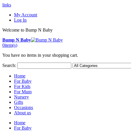
links
My Account
Log In
Welcome to Bump N Baby
Bump N Baby
0
item(s)
You have no items in your shopping cart.
Search:
Home
For Baby
For Kids
For Mum
Nursery
Gifts
Occasions
About us
Home
For Baby