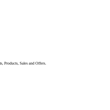
ts, Products, Sales and Offers.