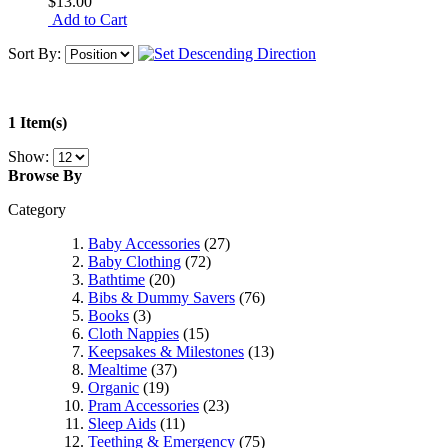
$13.00
Add to Cart
Sort By:
1 Item(s)
Show:
Browse By
Category
Baby Accessories
(27)
Baby Clothing
(72)
Bathtime
(20)
Bibs & Dummy Savers
(76)
Books
(3)
Cloth Nappies
(15)
Keepsakes & Milestones
(13)
Mealtime
(37)
Organic
(19)
Pram Accessories
(23)
Sleep Aids
(11)
Teething & Emergency
(75)