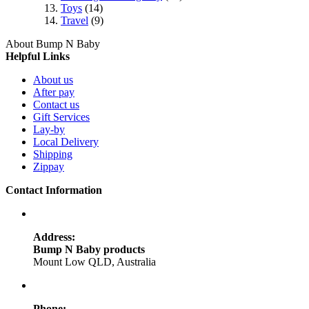
Toys
(14)
Travel
(9)
About Bump N Baby
Helpful Links
About us
After pay
Contact us
Gift Services
Lay-by
Local Delivery
Shipping
Zippay
Contact Information
Address:
Bump N Baby products
Mount Low QLD, Australia
Phone: