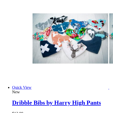
Quick View
New
Dribble Bibs by Harry High Pants