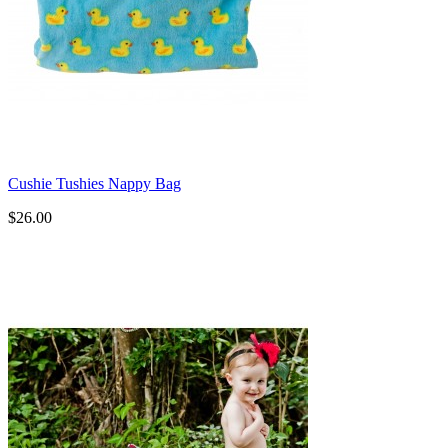
Cushie Tushies Nappy Bag
$26.00