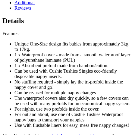
Additional
Reviews
Details
Features:
Unique One-Size design fits babies from approximately 3kg
to 17kg.
1 x Waterproof cover - made from a smooth waterproof layer
of polyurethane laminate (PUL)
1 x Absorbent prefold made from bamboo/cotton.
Can be used with
Cushie Tushies Singles eco-friendly
disposable nappy inserts.
No stuffing required - simply lay the tri-prefold inside the
nappy cover and go!
Can be re-used for multiple nappy changes.
The waterproof covers also dry quickly, so a few covers can
be used with many prefolds for an economical nappy system.
For nights
, use two prefolds inside the cover
.
For out and about, u
se one of Cushie Tushies
Waterproof
nappy bags
to transport your nappies.
Use with
flushable liners
for easy, mess-free nappy changes!