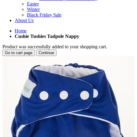
Easter
Winter
Black Friday Sale
About Us
Home
Cushie Tushies Tadpole Nappy
Product was successfully added to your shopping cart.
Go to cart page
Continue