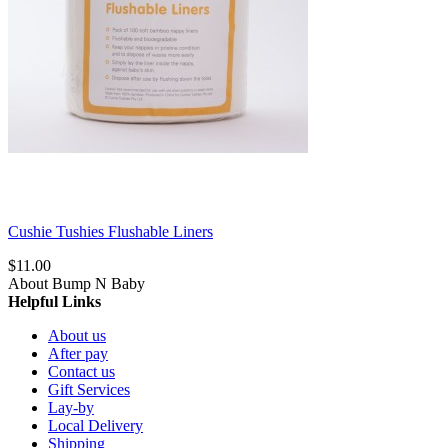
Cushie Tushies Flushable Liners
$11.00
About Bump N Baby
Helpful Links
About us
After pay
Contact us
Gift Services
Lay-by
Local Delivery
Shipping