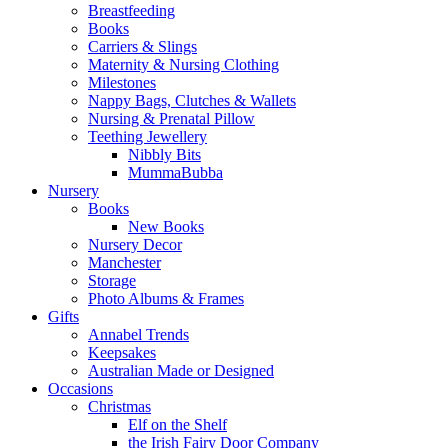
Breastfeeding
Books
Carriers & Slings
Maternity & Nursing Clothing
Milestones
Nappy Bags, Clutches & Wallets
Nursing & Prenatal Pillow
Teething Jewellery
Nibbly Bits
MummaBubba
Nursery
Books
New Books
Nursery Decor
Manchester
Storage
Photo Albums & Frames
Gifts
Annabel Trends
Keepsakes
Australian Made or Designed
Occasions
Christmas
Elf on the Shelf
the Irish Fairy Door Company