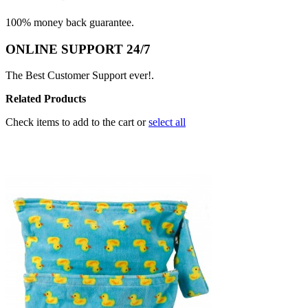
100% money back guarantee.
ONLINE SUPPORT 24/7
The Best Customer Support ever!.
Related Products
Check items to add to the cart or
select all