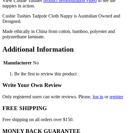
View Cushie Tushies
product demonstration video
to see the
nappies in action.
Cushie Tushies Tadpole Cloth Nappy is Australian Owned and
Designed.
Made ethically in China from cotton, bamboo, polyester and
polyurethane laminate.
Additional Information
Manufacturer
No
Be the first to review this product
Write Your Own Review
Only registered users can write reviews. Please,
log in
or
register
FREE SHIPPING
Free shipping on all orders over $150.
MONEY BACK GUARANTEE