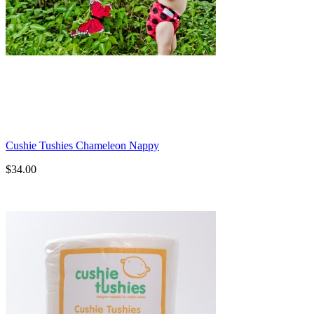
Cushie Tushies Chameleon Nappy
$34.00