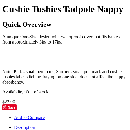
Cushie Tushies Tadpole Nappy
Quick Overview
A unique One-Size design with waterproof cover that fits babies
from approximately 3kg to 17kg.
Note: Pink - small pen mark, Stormy - small pen mark and cushie
tushies label stitching fraying on one side, does not affect the nappy
absorbency.
Availability:
Out of stock
$22.00
Save
Add to Compare
Description