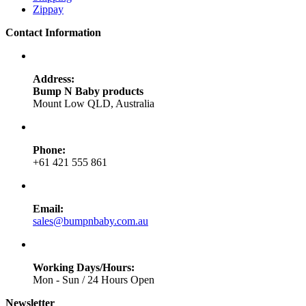
Zippay
Contact Information
Address:
Bump N Baby products
Mount Low QLD, Australia
Phone:
+61 421 555 861
Email:
sales@bumpnbaby.com.au
Working Days/Hours:
Mon - Sun / 24 Hours Open
Newsletter