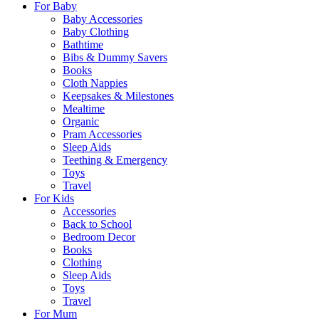
For Baby
Baby Accessories
Baby Clothing
Bathtime
Bibs & Dummy Savers
Books
Cloth Nappies
Keepsakes & Milestones
Mealtime
Organic
Pram Accessories
Sleep Aids
Teething & Emergency
Toys
Travel
For Kids
Accessories
Back to School
Bedroom Decor
Books
Clothing
Sleep Aids
Toys
Travel
For Mum