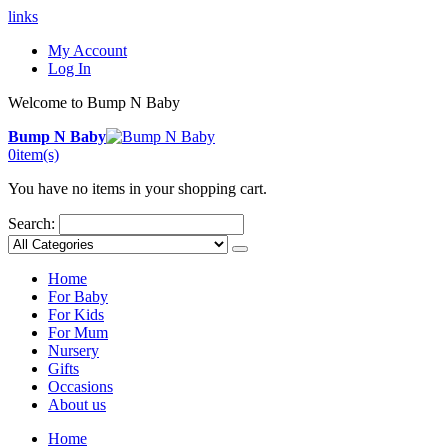
links
My Account
Log In
Welcome to Bump N Baby
Bump N Baby
0
item(s)
You have no items in your shopping cart.
Search:
Home
For Baby
For Kids
For Mum
Nursery
Gifts
Occasions
About us
Home