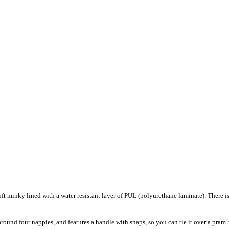
t minky lined with a water resistant layer of PUL (polyurethane laminate). There i
ound four nappies, and features a handle with snaps, so you can tie it over a pr