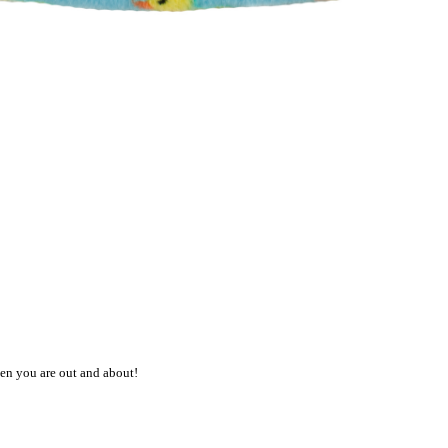
en you are out and about!