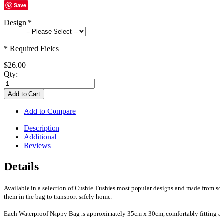
Save
Design
*
* Required Fields
$26.00
Qty:
Add to Cart
Add to Compare
Description
Additional
Reviews
Details
Available in a selection of Cushie Tushies most popular designs and made from sof
them in the bag to transport safely home.
Each Waterproof Nappy Bag is approximately 35cm x 30cm, comfortably fitting ar