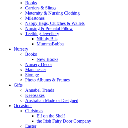
Books
Carriers & Slings
Maternity & Nursing Clothing
Milestones
Nappy Bags, Clutches & Wallets
Nursing & Prenatal Pillow
Teething Jewellery
Nibbly Bits
MummaBubba
Nursery
Books
New Books
Nursery Decor
Manchester
Storage
Photo Albums & Frames
Gifts
Annabel Trends
Keepsakes
Australian Made or Designed
Occasions
Christmas
Elf on the Shelf
the Irish Fairy Door Company
Easter