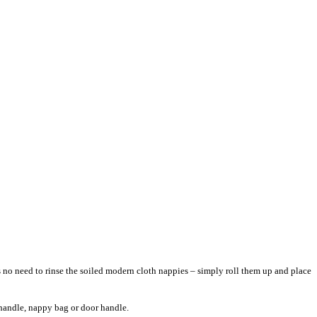
s no need to rinse the soiled modern cloth nappies – simply roll them up and place
am handle, nappy bag or door handle.