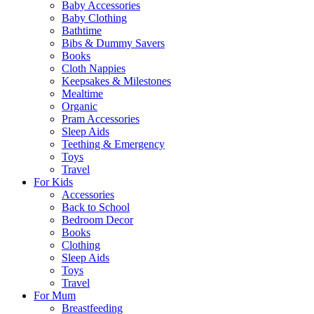
Baby Accessories
Baby Clothing
Bathtime
Bibs & Dummy Savers
Books
Cloth Nappies
Keepsakes & Milestones
Mealtime
Organic
Pram Accessories
Sleep Aids
Teething & Emergency
Toys
Travel
For Kids
Accessories
Back to School
Bedroom Decor
Books
Clothing
Sleep Aids
Toys
Travel
For Mum
Breastfeeding