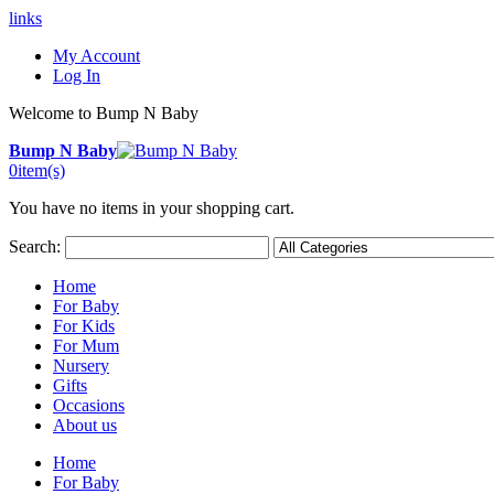
links
My Account
Log In
Welcome to Bump N Baby
Bump N Baby
0
item(s)
You have no items in your shopping cart.
Search:
Home
For Baby
For Kids
For Mum
Nursery
Gifts
Occasions
About us
Home
For Baby