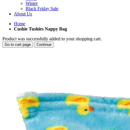
Winter
Black Friday Sale
About Us
Home
Cushie Tushies Nappy Bag
Product was successfully added to your shopping cart.
Go to cart page
Continue