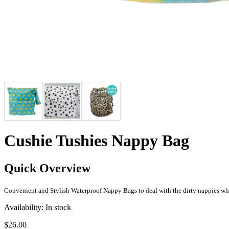
Cushie Tushies Nappy Bag
Quick Overview
Convenient and Stylish Waterproof Nappy Bags to deal with the dirty nappies wh
Availability:
In stock
$26.00