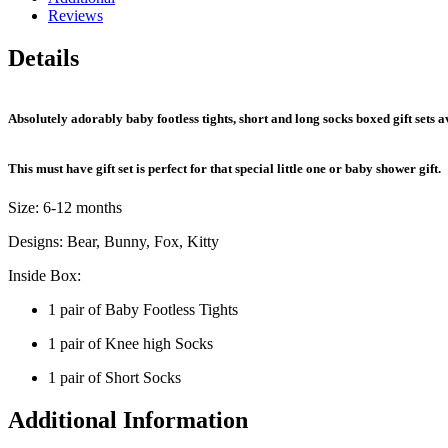
Reviews
Details
Absolutely adorably baby footless tights, short and long socks boxed gift sets ava
This must have gift set is perfect for that special little one or baby shower gift.
Size: 6-12 months
Designs: Bear, Bunny, Fox, Kitty
Inside Box:
1 pair of Baby Footless Tights
1 pair of Knee high Socks
1 pair of Short Socks
Additional Information