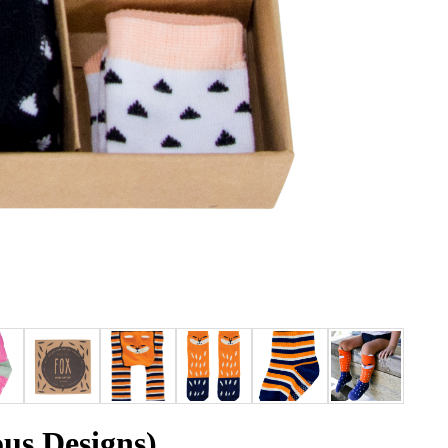
ous Designs)