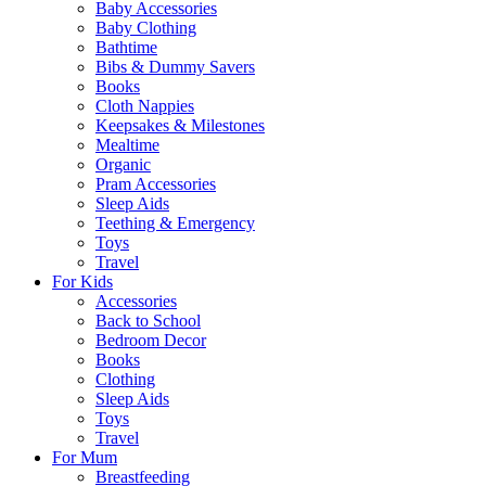
Baby Accessories
Baby Clothing
Bathtime
Bibs & Dummy Savers
Books
Cloth Nappies
Keepsakes & Milestones
Mealtime
Organic
Pram Accessories
Sleep Aids
Teething & Emergency
Toys
Travel
For Kids
Accessories
Back to School
Bedroom Decor
Books
Clothing
Sleep Aids
Toys
Travel
For Mum
Breastfeeding