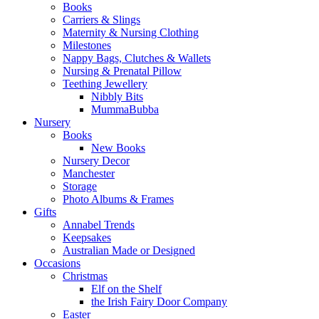
Books
Carriers & Slings
Maternity & Nursing Clothing
Milestones
Nappy Bags, Clutches & Wallets
Nursing & Prenatal Pillow
Teething Jewellery
Nibbly Bits
MummaBubba
Nursery
Books
New Books
Nursery Decor
Manchester
Storage
Photo Albums & Frames
Gifts
Annabel Trends
Keepsakes
Australian Made or Designed
Occasions
Christmas
Elf on the Shelf
the Irish Fairy Door Company
Easter