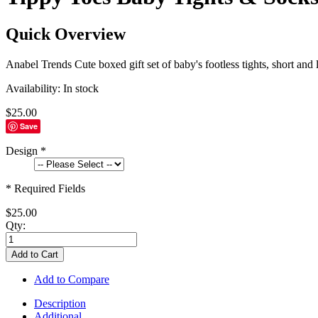
Quick Overview
Anabel Trends Cute boxed gift set of baby's footless tights, short and
Availability:
In stock
$25.00
Save
Design
*
* Required Fields
$25.00
Qty:
Add to Cart
Add to Compare
Description
Additional