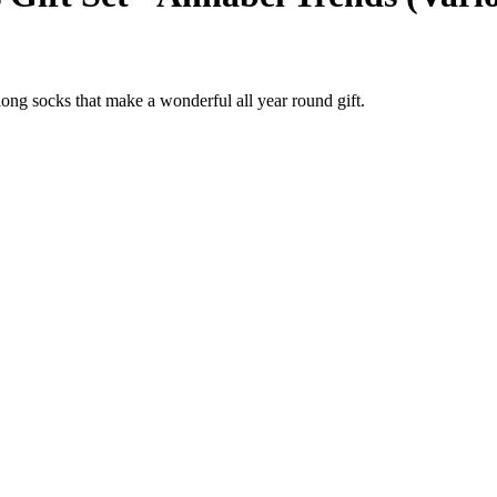
 long socks that make a wonderful all year round gift.