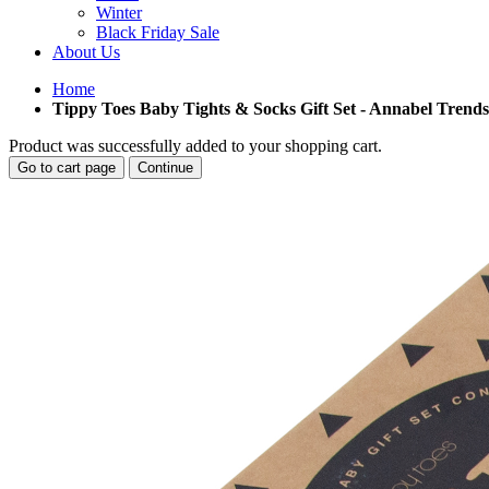
Winter
Black Friday Sale
About Us
Home
Tippy Toes Baby Tights & Socks Gift Set - Annabel Trends
Product was successfully added to your shopping cart.
Go to cart page
Continue