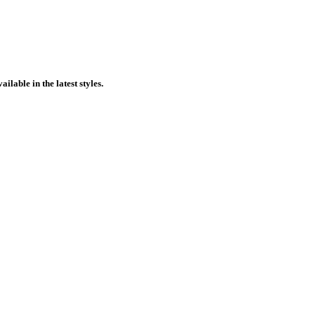
ilable in the latest styles.