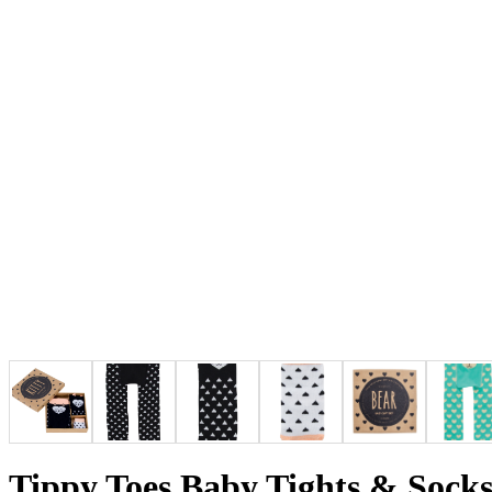
Tippy Toes Baby Tights & Socks 