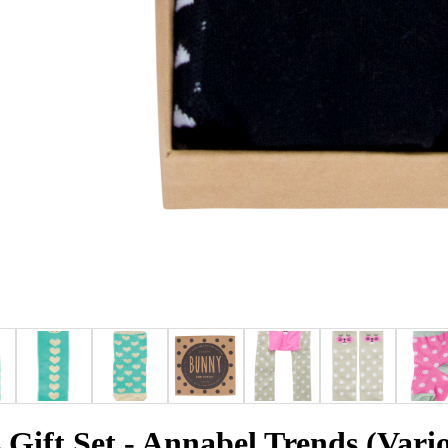
Gift Set - Annabel Trends (Vari