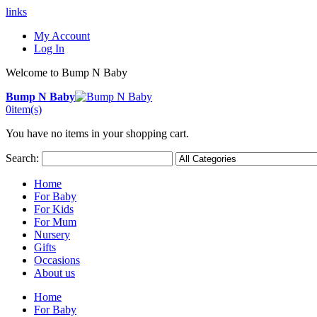
links
My Account
Log In
Welcome to Bump N Baby
Bump N Baby
0
item(s)
You have no items in your shopping cart.
Search:
Home
For Baby
For Kids
For Mum
Nursery
Gifts
Occasions
About us
Home
For Baby