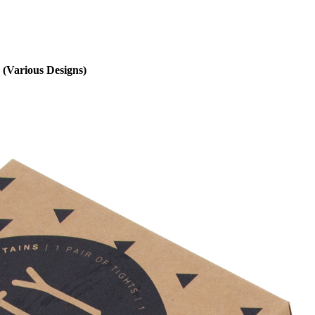
 (Various Designs)