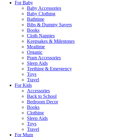
For Baby
Baby Accessories
Baby Clothing
Bathtime
Bibs & Dummy Savers
Books
Cloth Nappies
Keepsakes & Milestones
Mealtime
Organic
Pram Accessories
Sleep Aids
Teething & Emergency
Toys
Travel
For Kids
Accessories
Back to School
Bedroom Decor
Books
Clothing
Sleep Aids
Toys
Travel
For Mum