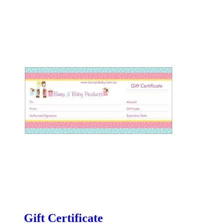
Gift Certificate