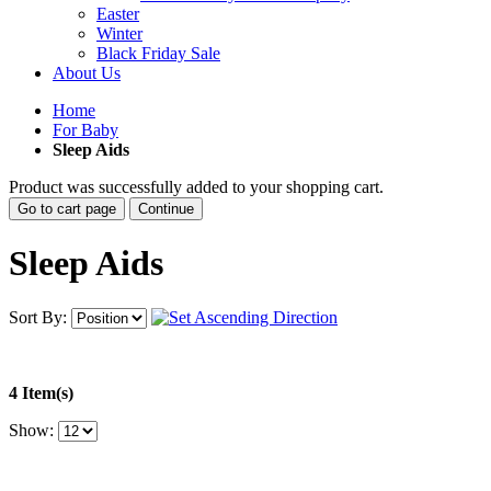
Easter
Winter
Black Friday Sale
About Us
Home
For Baby
Sleep Aids
Product was successfully added to your shopping cart.
Go to cart page
Continue
Sleep Aids
Sort By:
4 Item(s)
Show: