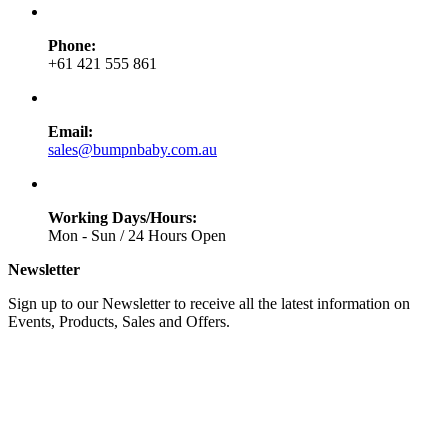
Phone:
+61 421 555 861
Email:
sales@bumpnbaby.com.au
Working Days/Hours:
Mon - Sun / 24 Hours Open
Newsletter
Sign up to our Newsletter to receive all the latest information on
Events, Products, Sales and Offers.