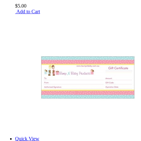
$5.00
Add to Cart
Quick View