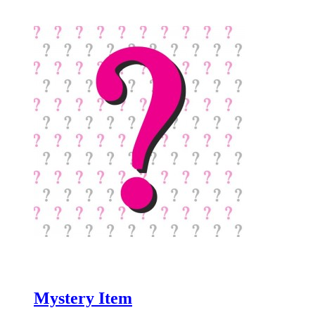
Mystery Item