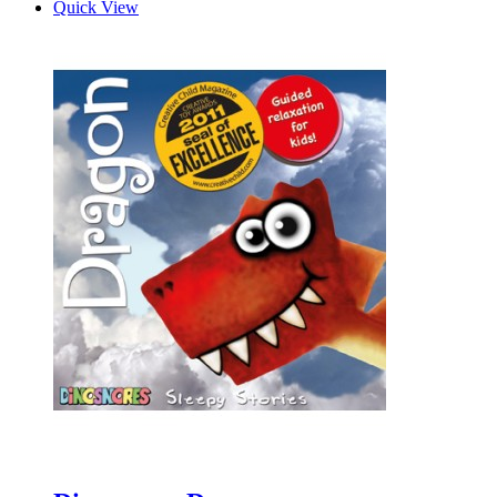
Quick View