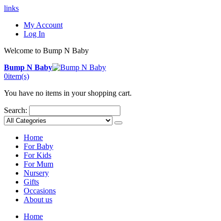
links
My Account
Log In
Welcome to Bump N Baby
Bump N Baby
0
item(s)
You have no items in your shopping cart.
Search:
Home
For Baby
For Kids
For Mum
Nursery
Gifts
Occasions
About us
Home