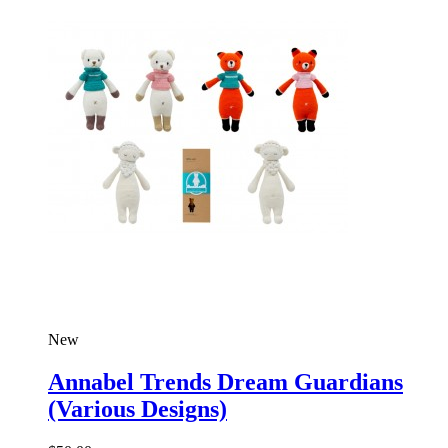
New
Annabel Trends Dream Guardians
(Various Designs)