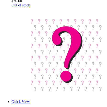
$50.00
Out of stock
Quick View