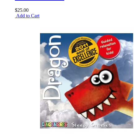
$25.00
Add to Cart