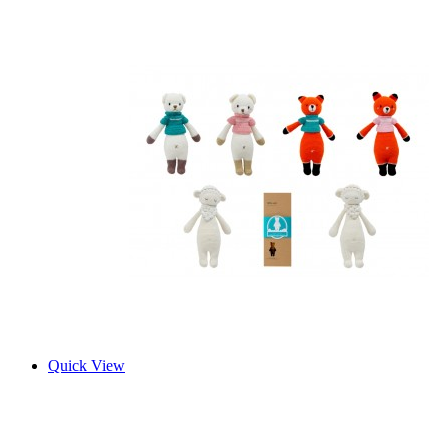
Quick View