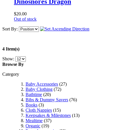
Dinosnores Dragon
$20.00
Out of stock
Sort By:
4 Item(s)
Show:
Browse By
Category
Baby Accessories
(27)
Baby Clothing
(72)
Bathtime
(20)
Bibs & Dummy Savers
(76)
Books
(3)
Cloth Nappies
(15)
Keepsakes & Milestones
(13)
Mealtime
(37)
Organic
(19)