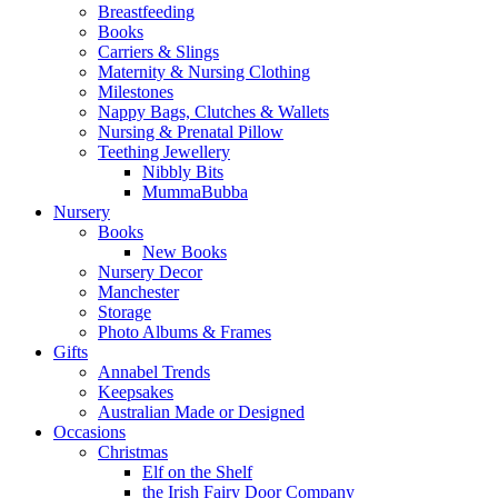
Breastfeeding
Books
Carriers & Slings
Maternity & Nursing Clothing
Milestones
Nappy Bags, Clutches & Wallets
Nursing & Prenatal Pillow
Teething Jewellery
Nibbly Bits
MummaBubba
Nursery
Books
New Books
Nursery Decor
Manchester
Storage
Photo Albums & Frames
Gifts
Annabel Trends
Keepsakes
Australian Made or Designed
Occasions
Christmas
Elf on the Shelf
the Irish Fairy Door Company