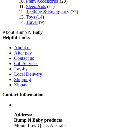
Pram Accessories
(23)
Sleep Aids
(11)
Teething & Emergency
(75)
Toys
(14)
Travel
(9)
About Bump N Baby
Helpful Links
About us
After pay
Contact us
Gift Services
Lay-by
Local Delivery
Shipping
Zippay
Contact Information
Address:
Bump N Baby products
Mount Low QLD, Australia